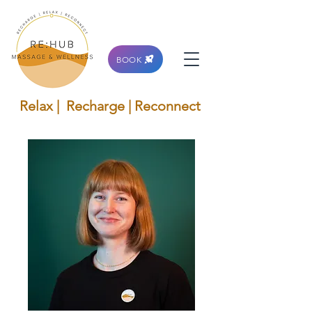
BOOK
Relax | Recharge | Reconnect