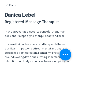
< Back
Danica Lebel
Registered Massage Therapist
I have always had a deep reverence for the human 
body and its capacity to change, adapt and heal. 
I believe that our fast-paced and busy world has a 
significant impact on both our mental and physical 
experience. For this reason, I center my practice 
around slowing down and creating space for rest, 
relaxation and body awareness. I work alongside you 
to create functional goals, while respecting your 
awareness of your own personal needs in order to 
heal and move through pain or dysfunction. I use an 
array of modalities including classic Swedish, 
myofascial, trigger point release, and neuromuscular 
therapy. I am so grateful to have the opportunity to 
connect with you and be a part of your healing 
journey.