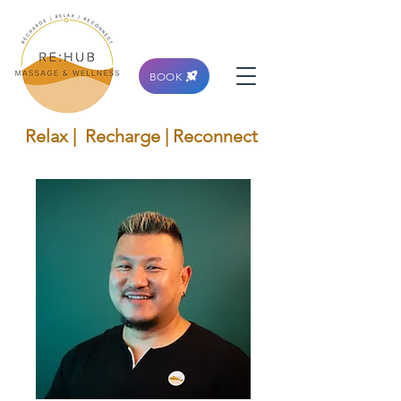
BOOK
Relax | Recharge | Reconnect