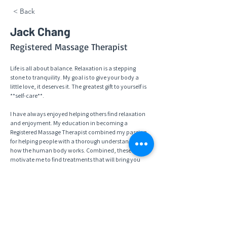
< Back
Jack Chang
Registered Massage Therapist
Life is all about balance. Relaxation is a stepping 
stone to tranquility. My goal is to give your body a 
little love, it deserves it. The greatest gift to yourself is 
**self-care**. 
I have always enjoyed helping others find relaxation 
and enjoyment. My education in becoming a 
Registered Massage Therapist combined my passion 
for helping people with a thorough understanding of 
how the human body works. Combined, these 
motivate me to find treatments that will bring you 
therapeutic, peaceful, and relaxing massage therapy. 
As your RMT I can focus on connecting with your well 
being and assist your body in reducing pain, whether 
it is because of injury or stress. I will work with you, my 
patient, in achieving balance in your life by listening 
so I understand your specific goals and needs. 